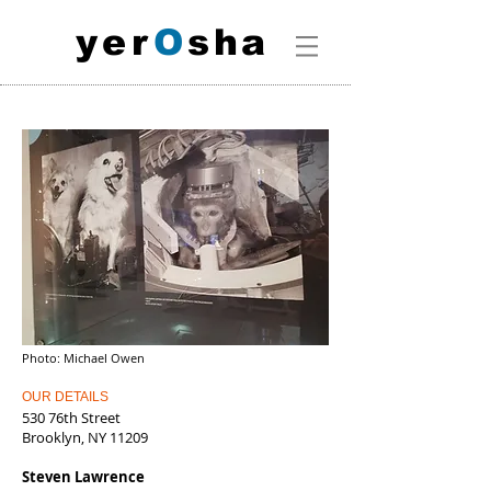
y
e
r
O
s
h
a
Photo: Michael Owen
OUR DETAILS
530 76th Street
Brooklyn, NY 11209
Steven Lawrence