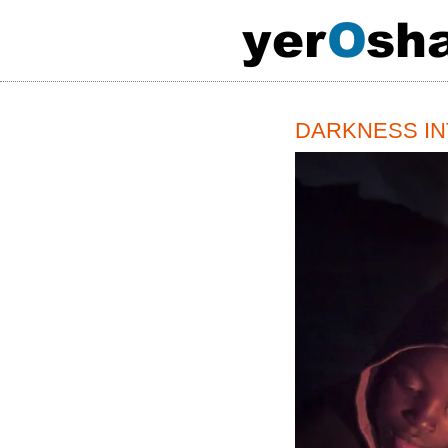
y
e
r
O
s
h
DARKNESS INTO 