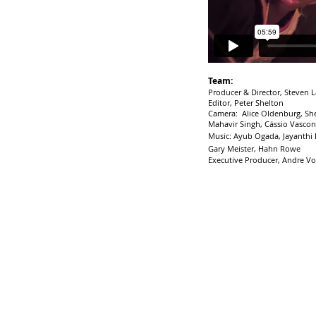
Team:
Producer & Director, Steven 
Editor, Peter Shelton
Camera: Alice Oldenburg, Sh
Mahavir Singh, Cássio Vascon
Music: Ayub Ogada, Jayanthi
Gary Meister, Hahn Rowe
Executive Producer, Andre Vo