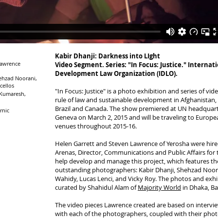
Kabir Dhanji: Darkness into LIght
Lawrence
Video Segment. Series: "In Focus: Justice." Internat
Development Law Organization (IDLO).
ehzad Noorani,
cellos
"In Focus: Justice" is a photo exhibition and series of vi
 Kumaresh,
rule of law and sustainable development in Afghanistan, 
Brazil and Canada. The show premiered at UN headquart
rnic
Geneva on March 2, 2015 and will be traveling to Europ
venues throughout 2015-16.
Helen Garrett and Steven Lawrence of Yerosha were hire
Arenas, Director, Communications and Public Affairs for
help develop and manage this project, which features th
outstanding photographers: Kabir Dhanji, Shehzad Noor
Wahidy, Lucas Lenci, and Vicky Roy. The photos and exhi
curated by Shahidul Alam of
Majority World
in Dhaka, Ba
The video pieces Lawrence created are based on intervi
with each of the photographers, coupled with their phot