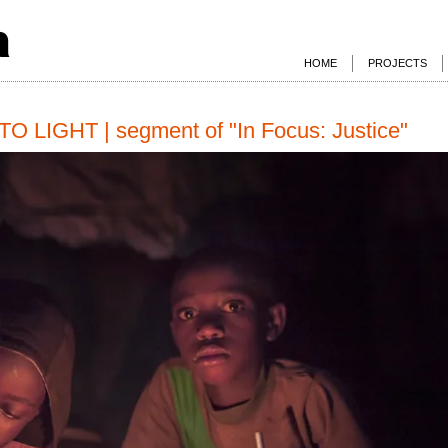
a
HOME
PROJECTS
LIGHT | segment of "In Focus: Justice"