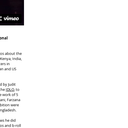
ional
deos about the
Kenya, India,
ers in
ean and US
d by Judit
 the
IDLO
, to
e work of 5
ani, Farzana
bition were
ngladesh.
ews he did
os and b-roll