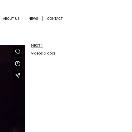
ABOUT US
NEWS
CONTACT
NEXT >
videos & docs